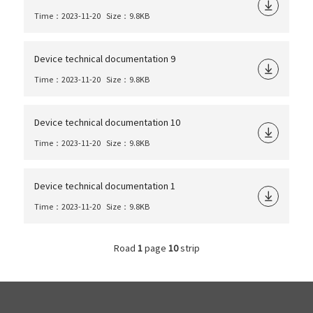
Time：2023-11-20
Size：9.8KB
Device technical documentation 9
Time：2023-11-20
Size：9.8KB
Device technical documentation 10
Time：2023-11-20
Size：9.8KB
Device technical documentation 1
Time：2023-11-20
Size：9.8KB
Road
1
page
10
strip