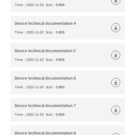
Time：2023-11-20
Size：9.8KB
Device technical documentation 4
Time：2023-11-20
Size：9.8KB
Device technical documentation 5
Time：2023-11-20
Size：9.8KB
Device technical documentation 6
Time：2023-11-20
Size：9.8KB
Device technical documentation 7
Time：2023-11-20
Size：9.8KB
Device technical documentation 8