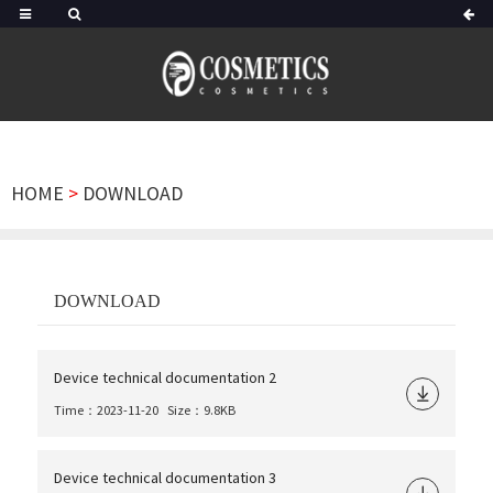
HOME
>
DOWNLOAD
DOWNLOAD
Device technical documentation 2
Time：2023-11-20
Size：9.8KB
Device technical documentation 3