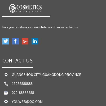
Here you can share your website to world renowned forums.
CONTACT US
GUANGZHOU CITY, GUANGDONG PROVINCE
13988888888
020-88888888
YOUWEB@QQ.COM